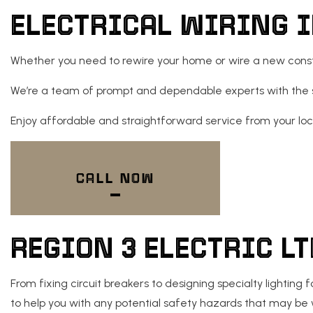
ELECTRICAL WIRING 
NEW CONSTRUCTION EL
Whether you need to rewire your home or wire a new construc
We’re a team of prompt and dependable experts with the skil
Enjoy affordable and straightforward service from your lo
CALL NOW
REGION 3 ELECTRIC L
From fixing circuit breakers to designing specialty lightin
to help you with any potential safety hazards that may be 