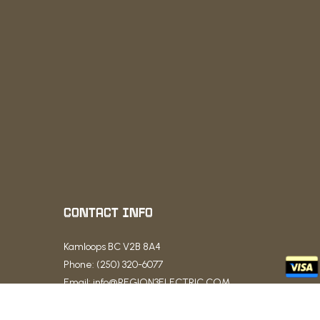
CONTACT INFO
Kamloops BC V2B 8A4
Phone: (250) 320-6077
Email: info@REGION3ELECTRIC.COM
Business License: LEL0209659