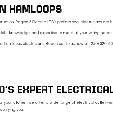
IN KAMLOOPS
ECTRICAL
RESIDENTIAL ELECTRICIAN
tion, Region 3 Electric LTD’s professional electricians are h
ls, knowledge, and expertise to meet all your wiring needs. N
cal Kamloops
electricians
. Reach out to us now at (250) 320-60
TD’S EXPERT ELECTRIC
g for your kitchen, we offer a wide range of electrical outlet
worrying you.