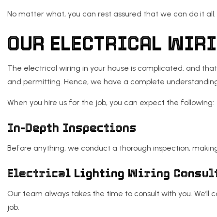
No matter what, you can rest assured that we can do it all.
OUR ELECTRICAL WIR
The
electrical wiring
in your house is complicated, and that
and permitting. Hence, we have a complete understanding o
When you hire us for the job, you can expect the following:
In-Depth Inspections
Before anything, we conduct a thorough inspection, making
Electrical Lighting Wiring Consul
Our team always takes the time to consult with you. We’ll c
job.