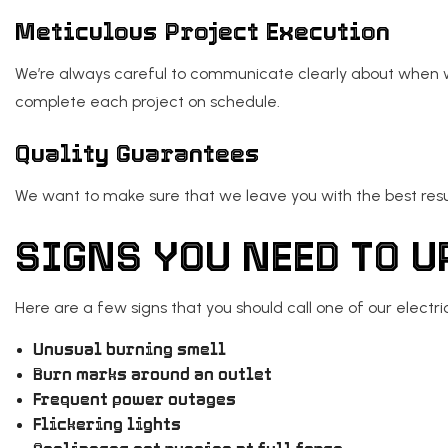
Meticulous Project Execution
We’re always careful to communicate clearly about when we
complete each project on schedule.
Quality Guarantees
We want to make sure that we leave you with the best res
SIGNS YOU NEED TO 
Here are a few signs that you should call one of our electri
Unusual burning smell
Burn marks around an outlet
Frequent power outages
Flickering lights