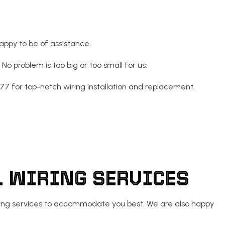
appy to be of assistance.
o problem is too big or too small for us.
77 for top-notch wiring installation and replacement.
AL WIRING SERVICES
 wiring services to accommodate you best. We are also happy