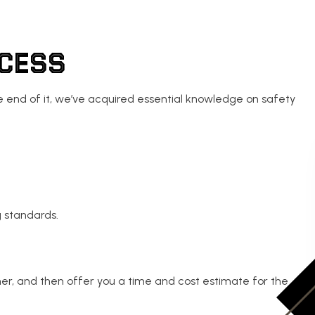
OCESS
the end of it, we’ve acquired essential knowledge on safety
g standards.
her, and then offer you a time and cost estimate for the