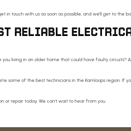
t in touch with us as soon as possible, and we’ll get to the bo
ST RELIABLE ELECTRIC
ou living in an older home that could have faulty circuits? At
e’re some of the best technicians in the Kamloops region. If yo
n or repair today. We can’t wait to hear from you.