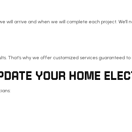
 will arrive and when we will complete each project. We’ll 
ults. That’s why we offer customized services guaranteed t
UPDATE YOUR HOME EL
cians: