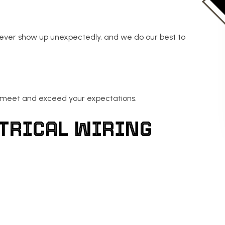
never show up unexpectedly, and we do our best to
o meet and exceed your expectations.
ECTRICAL WIRING