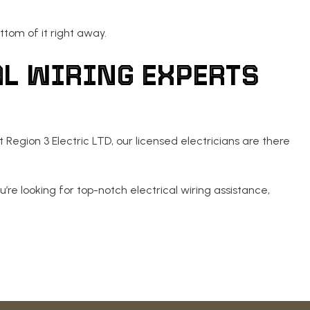
ttom of it right away.
AL WIRING EXPERTS
 Region 3 Electric LTD, our licensed electricians are there
u’re looking for top-notch electrical wiring assistance,