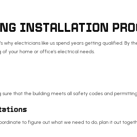
ING INSTALLATION PR
’s why electricians like us spend years getting qualified. By 
f your home or office’s electrical needs.
 sure that the building meets all safety codes and permittin
tations
oordinate to figure out what we need to do, plan it out toget