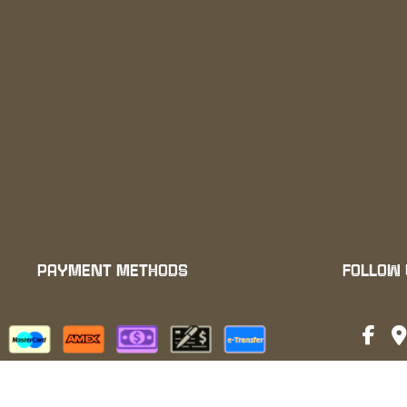
PAYMENT METHODS
FOLLOW
We also accept: ApplePay