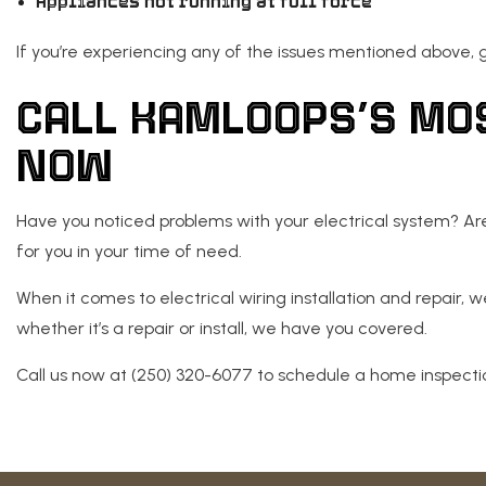
Appliances not running at full force
If you’re experiencing any of the issues mentioned above, ge
CALL KAMLOOPS’S MO
NOW
Have you noticed problems with your electrical system? Are y
for you in your time of need.
When it comes to electrical wiring installation and repair, w
whether it’s a repair or install, we have you covered.
Call us now at (250) 320-6077 to schedule a home inspectio