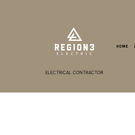
HOME
ELECTRICAL CONTRACTOR
CEILING FAN INSTALLA
ELECTRICAL CONTRACT
ELECTRICAL PANEL UPG
ELECTRICAL WIRING
EMERGENCY ELECTRICI
HOT TUB AND SAUNA EL