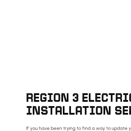
REGION 3 ELECTRI
INSTALLATION S
If you have been trying to find a way to update y