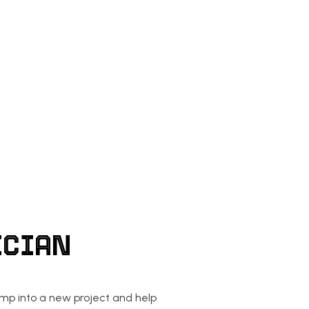
AN
EV CHARGER INSTALLATION
LECTRICAL
LIGHTING ELECTRICIAN
ECTRICAL
RESIDENTIAL ELECTRICIAN
ICIAN
ump into a new project and help