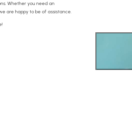
tions. Whether you need an
m, we are happy to be of assistance.
e!