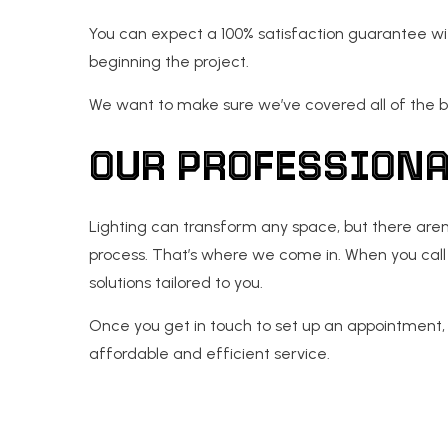
You can expect a 100% satisfaction guarantee wit
beginning the project.
We want to make sure we’ve covered all of the b
OUR PROFESSIONA
Lighting can transform any space, but there aren’
process. That’s where we come in. When you call 
solutions tailored to you.
Once you get in touch to set up an appointment, w
affordable and efficient service.