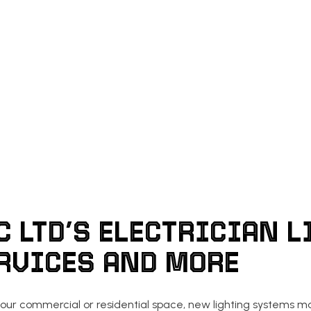
C LTD’S ELECTRICIAN L
ERVICES AND MORE
our commercial or residential space, new lighting systems may