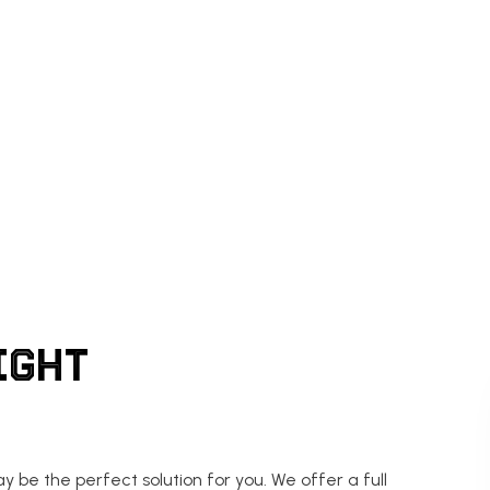
IGHT
 be the perfect solution for you. We offer a full