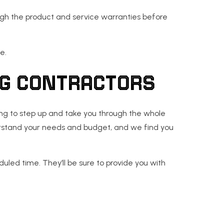
ough the product and service warranties before
e.
NG CONTRACTORS
ling to step up and take you through the whole
derstand your needs and budget, and we find you
uled time. They’ll be sure to provide you with