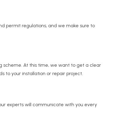
 and permit regulations, and we make sure to
ng scheme. At this time, we want to get a clear
 your installation or repair project.
our experts will communicate with you every