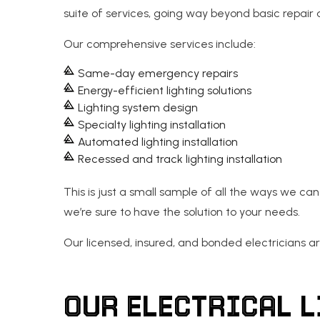
suite of services, going way beyond basic repair a
Our comprehensive services include:
Same-day emergency repairs
Energy-efficient lighting solutions
Lighting system design
Specialty lighting installation
Automated lighting installation
Recessed and track lighting installation
This is just a small sample of all the ways we can 
we’re sure to have the solution to your needs.
Our licensed, insured, and bonded electricians are
OUR ELECTRICAL 