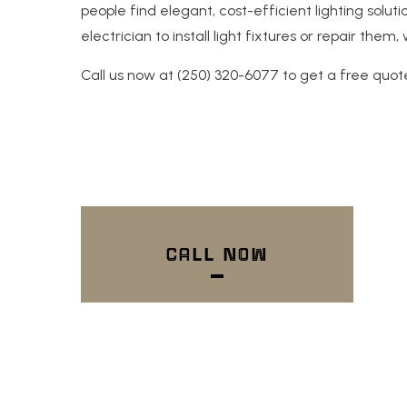
people find elegant, cost-efficient lighting solu
electrician to install light fixtures or repair the
Call us now at (250) 320-6077 to get a free quot
CALL NOW