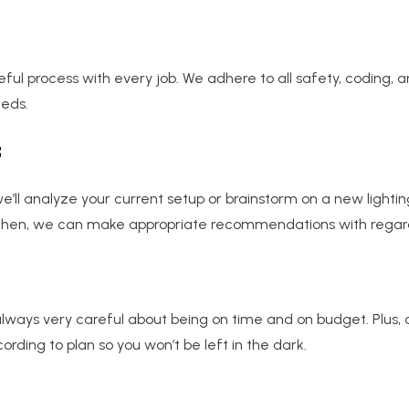
eful process with every job. We adhere to all safety, coding,
eeds.
s
 we’ll analyze your current setup or brainstorm on a new lighti
en, we can make appropriate recommendations with regards to
lways very careful about being on time and on budget. Plus, 
rding to plan so you won’t be left in the dark.