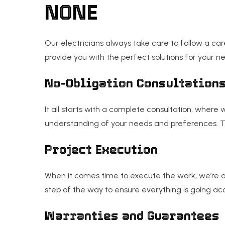
NONE
Our electricians always take care to follow a car
provide you with the perfect solutions for your n
No-Obligation Consultation
It all starts with a complete consultation, where
understanding of your needs and preferences. Th
Project Execution
When it comes time to execute the work, we’re a
step of the way to ensure everything is going acco
Warranties and Guarantees