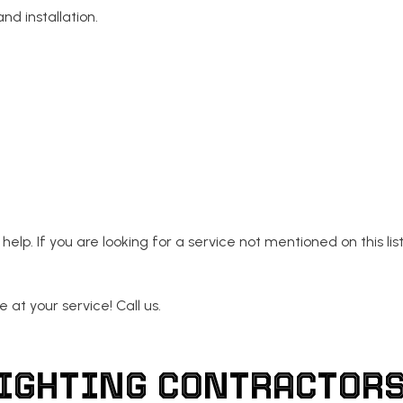
nd installation.
help. If you are looking for a service not mentioned on this list
 at your service! Call us.
LIGHTING CONTRACTORS