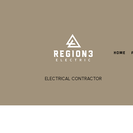
HOME
ELECTRICAL CONTRACTOR
CEILING FAN INSTALL
ELECTRICAL CONTRACT
ELECTRICAL PANEL UP
ELECTRICAL WIRING