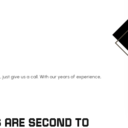
, just give us a call. With our years of experience,
 ARE SECOND TO