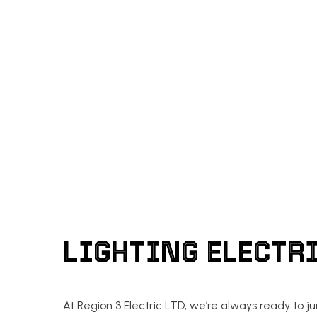
EMERGENCY ELECTRICI
HOT TUB AND SAUNA E
NEW CONSTRUCTION EL
LIGHTING ELECTR
At Region 3 Electric LTD, we’re always ready to j