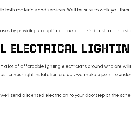
h both materials and services. We’ll be sure to walk you thr
ases by providing exceptional, one-of-a-kind customer servic
L ELECTRICAL LIGHTI
t a lot of affordable lighting electricians around who are wil
us for your light installation project, we make a point to un
e’ll send a licensed electrician to your doorstep at the sched