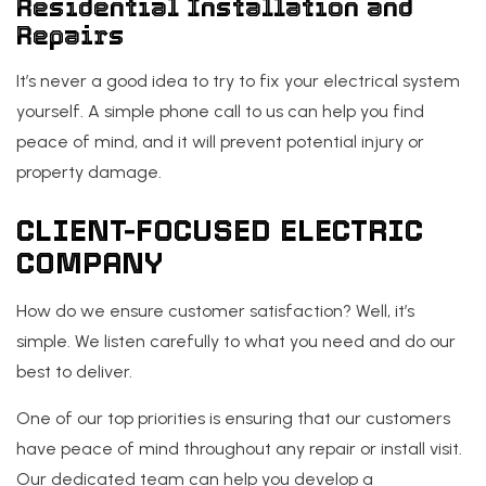
Residential Installation and
Repairs
It’s never a good idea to try to fix your electrical system
yourself. A simple phone call to us can help you find
peace of mind, and it will prevent potential injury or
property damage.
CLIENT-FOCUSED ELECTRIC
COMPANY
How do we ensure customer satisfaction? Well, it’s
simple. We listen carefully to what you need and do our
best to deliver.
One of our top priorities is ensuring that our customers
have peace of mind throughout any repair or install visit.
Our dedicated team can help you develop a