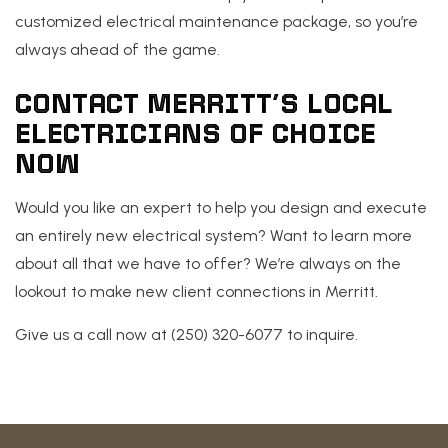
customized electrical maintenance package, so you’re
always ahead of the game.
CONTACT MERRITT’S LOCAL
ELECTRICIANS OF CHOICE
NOW
Would you like an expert to help you design and execute
an entirely new electrical system? Want to learn more
about all that we have to offer? We’re always on the
lookout to make new client connections in Merritt.
Give us a call now at (250) 320-6077 to inquire.