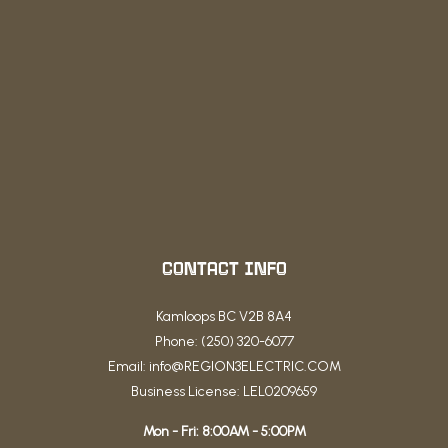
CONTACT INFO
Kamloops BC V2B 8A4
Phone: (250) 320-6077
Email: info@REGION3ELECTRIC.COM
Business License: LEL0209659
Mon - Fri: 8:00AM - 5:00PM