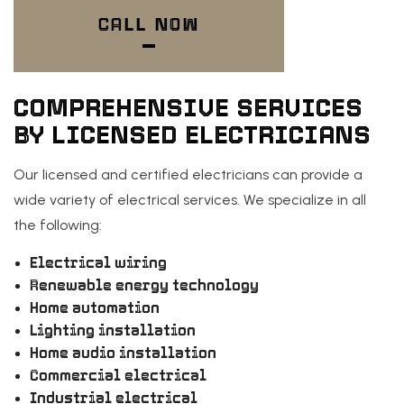
CALL NOW
COMPREHENSIVE SERVICES
BY LICENSED ELECTRICIANS
Our licensed and certified electricians can provide a
wide variety of electrical services. We specialize in all
the following:
Electrical wiring
Renewable energy technology
Home automation
Lighting installation
Home audio installation
Commercial electrical
Industrial electrical