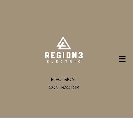
ELECTRICAL
CONTRACTOR