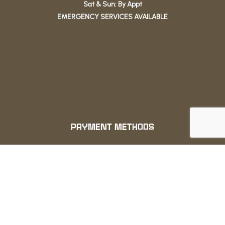
Sat & Sun: By Appt
EMERGENCY SERVICES AVAILABLE
PAYMENT METHODS
We also accept: ApplePay