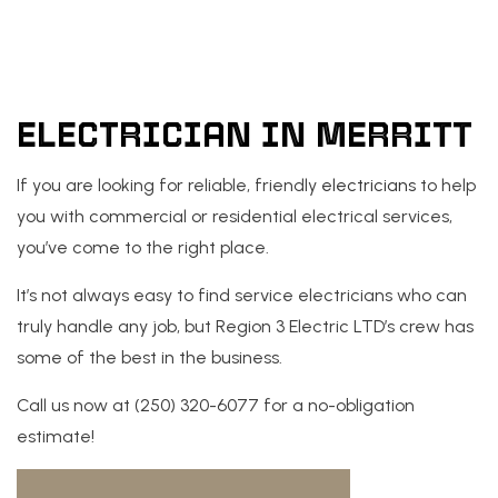
ELECTRICIAN IN MERRITT
If you are looking for reliable, friendly
electricians
to help
you with commercial or residential electrical services,
you’ve come to the right place.
It’s not always easy to find service electricians who can
truly handle any job, but Region 3 Electric LTD’s crew has
some of the best in the business.
Call us now at (250) 320-6077 for a no-obligation
estimate!