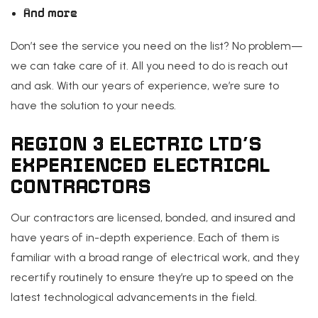
And more
Don’t see the service you need on the list? No problem—
we can take care of it. All you need to do is reach out
and ask. With our years of experience, we’re sure to
have the solution to your needs.
REGION 3 ELECTRIC LTD’S
EXPERIENCED ELECTRICAL
CONTRACTORS
Our contractors are licensed, bonded, and insured and
have years of in-depth experience. Each of them is
familiar with a broad range of electrical work, and they
recertify routinely to ensure they’re up to speed on the
latest technological advancements in the field.