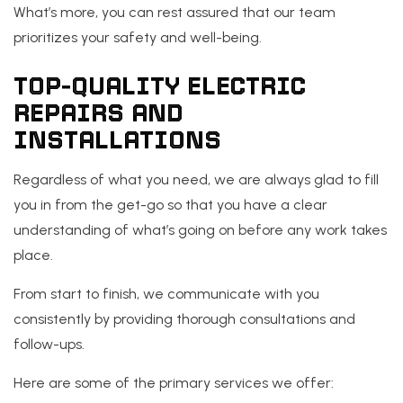
What’s more, you can rest assured that our team
prioritizes your safety and well-being.
TOP-QUALITY ELECTRIC
REPAIRS AND
INSTALLATIONS
Regardless of what you need, we are always glad to fill
you in from the get-go so that you have a clear
understanding of what’s going on before any work takes
place.
From start to finish, we communicate with you
consistently by providing thorough consultations and
follow-ups.
Here are some of the primary services we offer: