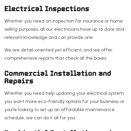
Electrical Inspections
Whether you need an inspection for insurance or home
selling purposes, all our electricians have up to date and
relevant knowledge and can provide one.
We are detail-oriented yet efficient, and we offer
comprehensive reports that check all the boxes.
Commercial Installation and
Repairs
Whether you need help updating your electrical system,
you want more eco-friendly options for your business, or
you’re looking to set up an affordable maintenance
schedule, we can do it all for you.